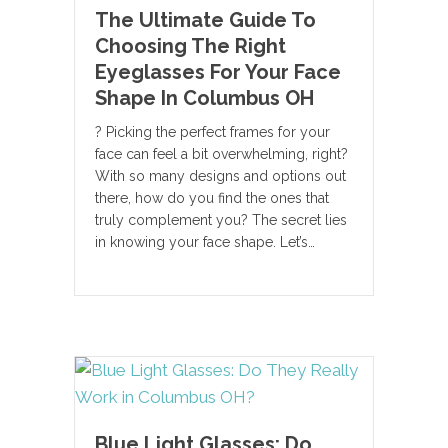
The Ultimate Guide To
Choosing The Right
Eyeglasses For Your Face
Shape In Columbus OH
? Picking the perfect frames for your
face can feel a bit overwhelming, right?
With so many designs and options out
there, how do you find the ones that
truly complement you? The secret lies
in knowing your face shape. Let’s…
Blue Light Glasses: Do