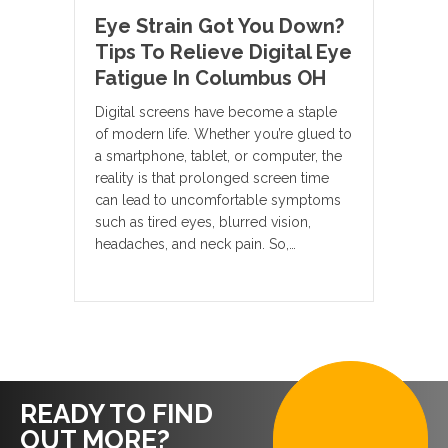
Eye Strain Got You Down?
Tips To Relieve Digital Eye
Fatigue In Columbus OH
Digital screens have become a staple
of modern life. Whether you’re glued to
a smartphone, tablet, or computer, the
reality is that prolonged screen time
can lead to uncomfortable symptoms
such as tired eyes, blurred vision,
headaches, and neck pain. So,…
READY TO FIND
OUT MORE?