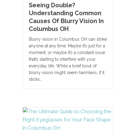
Seeing Double?
Understanding Common
Causes Of Blurry Vision In
Columbus OH
Blurry vision in Columbus OH can strike
anyone at any time. Maybe it’s just for a
moment, or maybe it’s a constant issue
that’s starting to interfere with your
everyday life. While a brief bout of
blurry vision might seem harmless, if it
sticks…