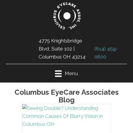
4775 Knightsbridge
Blvd, Suite 102 |
(614) 459-
Columbus OH 43214
0600
Menu
Columbus EyeCare Associates
Blog