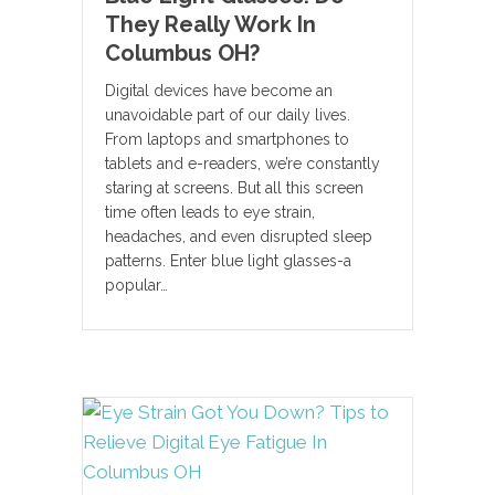
They Really Work In
Columbus OH?
Digital devices have become an
unavoidable part of our daily lives.
From laptops and smartphones to
tablets and e-readers, we’re constantly
staring at screens. But all this screen
time often leads to eye strain,
headaches, and even disrupted sleep
patterns. Enter blue light glasses-a
popular…