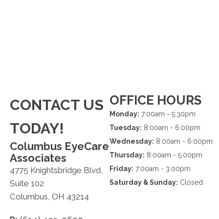
OFFICE HOURS
CONTACT US
Monday:
7:00am - 5:30pm
TODAY!
Tuesday:
8:00am - 6:00pm
Wednesday:
8:00am - 6:00pm
Columbus EyeCare
Thursday:
8:00am - 5:00pm
Associates
Friday:
7:00am - 3:00pm
4775 Knightsbridge Blvd,
Suite 102
Saturday & Sunday:
Closed
Columbus, OH 43214