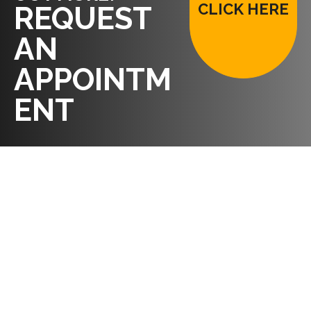
CLICK HERE
REQUEST
AN
APPOINTM
ENT