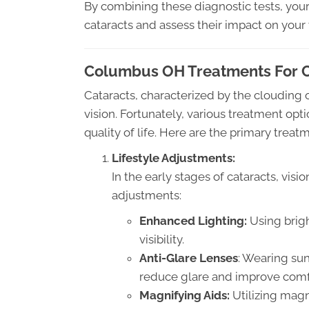
By combining these diagnostic tests, you
cataracts and assess their impact on your 
Columbus OH Treatments For Ca
Cataracts, characterized by the clouding of
vision. Fortunately, various treatment opti
quality of life. Here are the primary treatm
Lifestyle Adjustments:
In the early stages of cataracts, visi
adjustments:
Enhanced Lighting:
Using brigh
visibility.
Anti-Glare Lenses
: Wearing su
reduce glare and improve comf
Magnifying Aids:
Utilizing magn