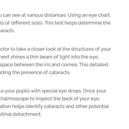
 can see at various distances. Using an eye chart,
s of different sizes. This test helps determine the
aracts.
tor to take a closer look at the structures of your
ent shines a thin beam of light into the eye,
e space between the iris and cornea. This detailed
uding the presence of cataracts.
ate your pupils with special eye drops. Once your
hthalmoscope to inspect the back of your eye,
ation helps identify cataracts and other potential
retinal detachment.