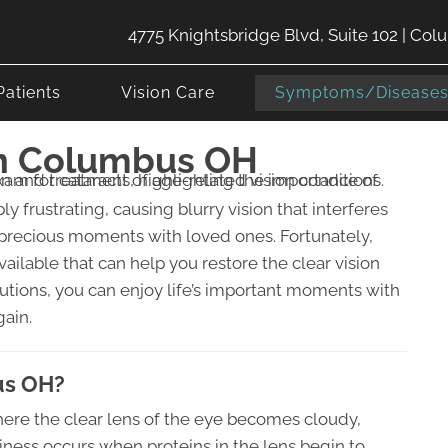
4775 Knightsbridge Blvd, Suite 102 | Co
Patients
Vision Care
Symptoms/Disease
In Columbus OH
ly frustrating, causing blurry vision that interferes
 precious moments with loved ones. Fortunately,
ilable that can help you restore the clear vision
utions, you can enjoy life’s important moments with
gain.
us OH?
ere the clear lens of the eye becomes cloudy,
diness occurs when proteins in the lens begin to