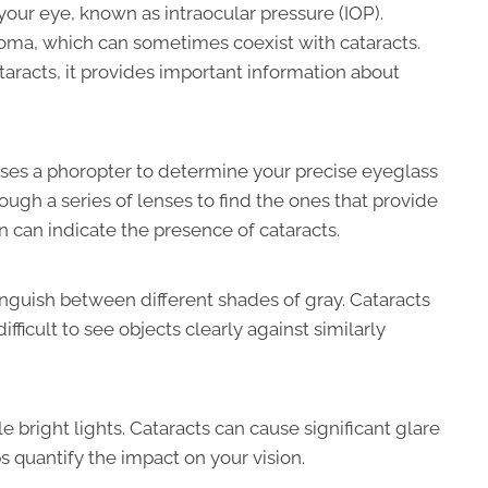
our eye, known as intraocular pressure (IOP).
coma, which can sometimes coexist with cataracts.
ataracts, it provides important information about
 uses a phoropter to determine your precise eyeglass
rough a series of lenses to find the ones that provide
on can indicate the presence of cataracts.
nguish between different shades of gray. Cataracts
ifficult to see objects clearly against similarly
 bright lights. Cataracts can cause significant glare
s quantify the impact on your vision.