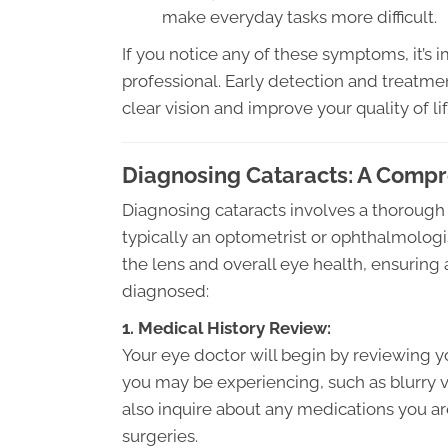
make everyday tasks more difficult.
If you notice any of these symptoms, it’s
professional. Early detection and treatmen
clear vision and improve your quality of lif
Diagnosing Cataracts: A Comp
Diagnosing cataracts involves a thorough
typically an optometrist or ophthalmologis
the lens and overall eye health, ensuring 
diagnosed:
1. Medical History Review:
Your eye doctor will begin by reviewing 
you may be experiencing, such as blurry vis
also inquire about any medications you ar
surgeries.