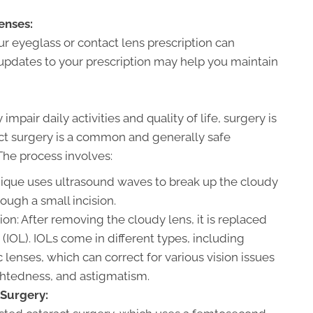
enses:
ur eyeglass or contact lens prescription can
 updates to your prescription may help you maintain
mpair daily activities and quality of life, surgery is
act surgery is a common and generally safe
The process involves:
nique uses ultrasound waves to break up the cloudy
ough a small incision.
ion: After removing the cloudy lens, it is replaced
ns (IOL). IOLs come in different types, including
 lenses, which can correct for various vision issues
ghtedness, and astigmatism.
Surgery: