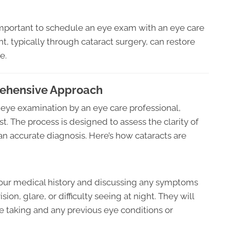
 important to schedule an eye exam with an eye care
t, typically through cataract surgery, can restore
e.
rehensive Approach
 eye examination by an eye care professional,
t. The process is designed to assess the clarity of
an accurate diagnosis. Here’s how cataracts are
your medical history and discussing any symptoms
ion, glare, or difficulty seeing at night. They will
e taking and any previous eye conditions or