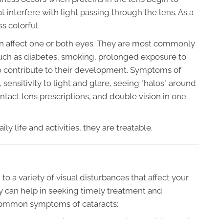
 interfere with light passing through the lens. As a
s colorful.
an affect one or both eyes. They are most commonly
such as diabetes, smoking, prolonged exposure to
so contribute to their development. Symptoms of
, sensitivity to light and glare, seeing "halos" around
ntact lens prescriptions, and double vision in one
ly life and activities, they are treatable.
o a variety of visual disturbances that affect your
y can help in seeking timely treatment and
 common symptoms of cataracts: