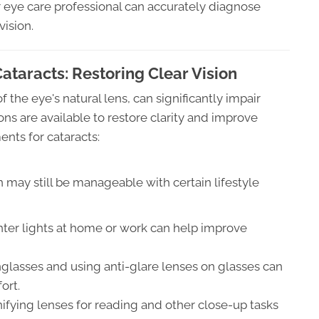
r eye care professional can accurately diagnose
vision.
taracts: Restoring Clear Vision
 the eye's natural lens, can significantly impair
ons are available to restore clarity and improve
ents for cataracts:
on may still be manageable with certain lifestyle
ter lights at home or work can help improve
nglasses and using anti-glare lenses on glasses can
ort.
ifying lenses for reading and other close-up tasks