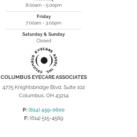
8:00am - 5:00pm
Friday
7:00am - 3:00pm
Saturday & Sunday
Closed
COLUMBUS EYECARE ASSOCIATES
4775 Knightsbridge Blvd, Suite 102
Columbus, OH 43214
P:
(614) 459-0600
F:
(614) 515-4569