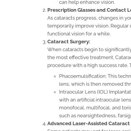
can help enhance vision.
Prescription Glasses and Contact L
As cataracts progress, changes in yo
temporarily improve vision. Regular
functional vision for a while.
Cataract Surgery:
When cataracts begin to significantly i
the most effective treatment. Catar
procedure with a high success rate. 
Phacoemulsification: This tech
lens, which is then removed thr
Intraocular Lens (IOL) Implantat
with an artificial intraocular le
monofocal, multifocal, and toric
such as nearsightedness, farsi
Advanced Laser-Assisted Cataract 