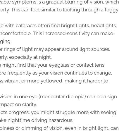
able symptoms is a gradual blurring of vision, which
learly. This can feel similar to looking through a foggy
 with cataracts often find bright lights, headlights,
 uncomfortable. This increased sensitivity can make
nging.
r rings of light may appear around light sources,
rly, especially at night.
 might find that your eyeglass or contact lens
re frequently as your vision continues to change.
s vibrant or more yellowed, making it harder to
ision in one eye (monocular diplopia) can be a sign
impact on clarity.
acts progress, you might struggle more with seeing
ake nighttime driving hazardous.
iness or dimming of vision, even in bright light, can