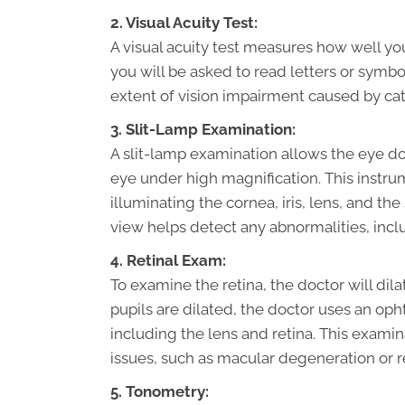
2. Visual Acuity Test:
A visual acuity test measures how well you
you will be asked to read letters or symbol
extent of vision impairment caused by cat
3. Slit-Lamp Examination:
A slit-lamp examination allows the eye doc
eye under high magnification. This instrum
illuminating the cornea, iris, lens, and th
view helps detect any abnormalities, incl
4. Retinal Exam:
To examine the retina, the doctor will dil
pupils are dilated, the doctor uses an op
including the lens and retina. This examin
issues, such as macular degeneration or 
5. Tonometry: