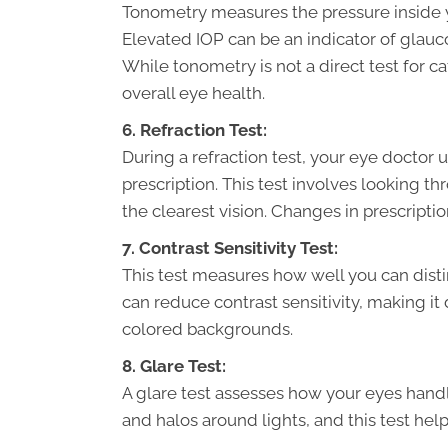
Tonometry measures the pressure inside y
Elevated IOP can be an indicator of glau
While tonometry is not a direct test for c
overall eye health.
6. Refraction Test:
During a refraction test, your eye doctor
prescription. This test involves looking th
the clearest vision. Changes in prescripti
7. Contrast Sensitivity Test:
This test measures how well you can disti
can reduce contrast sensitivity, making it d
colored backgrounds.
8. Glare Test:
A glare test assesses how your eyes handle
and halos around lights, and this test help