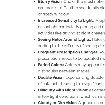
Blurry Vision:
One of the most notice
can make it difficult to see details c
or frosty window.
Increased Sensitivity to Light:
People
or sunlight particularly glaring and
activities like driving at night challe
Seeing Halos Around Lights:
Halos o
adding to the difficulty of seeing clea
Frequent Prescription Changes:
You
prescription needs to be updated mo
Faded Colors:
Colors may appear les
distinguish between shades.
Double Vision:
Experiencing double v
of cataracts, leading to a significant 
Difficulty with Night Vision:
As catar
in low light conditions, which can m
Cloudy or Dim Vision:
A general cloud