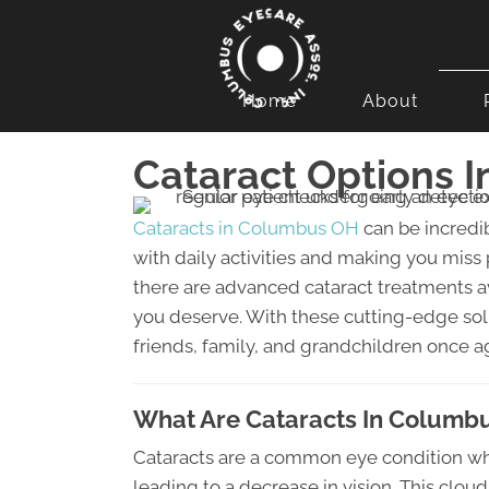
Home
About
Cataract Options 
Cataracts in Columbus OH
can be incredib
with daily activities and making you miss
there are advanced cataract treatments ava
you deserve. With these cutting-edge sol
friends, family, and grandchildren once a
What Are Cataracts In Columb
Cataracts are a common eye condition wh
leading to a decrease in vision. This clou