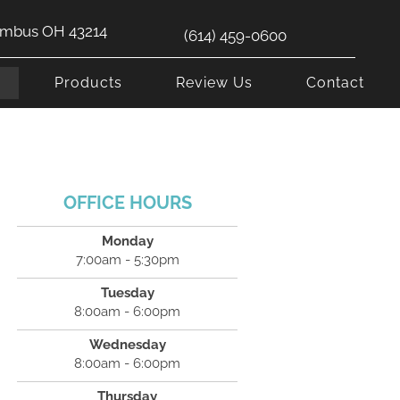
lumbus OH 43214
(614) 459-0600
s
Products
Review Us
Contact
OFFICE HOURS
Monday
7:00am - 5:30pm
Tuesday
8:00am - 6:00pm
Wednesday
8:00am - 6:00pm
Thursday