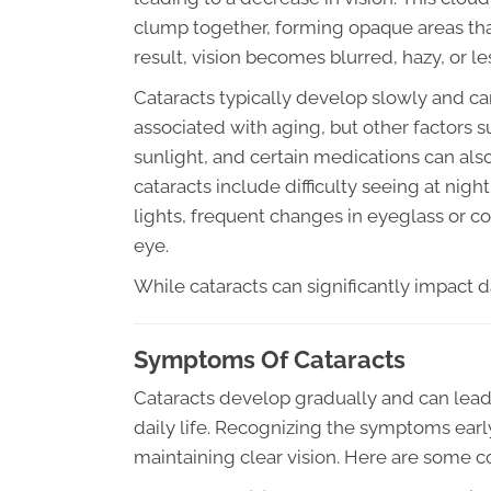
clump together, forming opaque areas that
result, vision becomes blurred, hazy, or les
Cataracts typically develop slowly and c
associated with aging, but other factors 
sunlight, and certain medications can al
cataracts include difficulty seeing at night
lights, frequent changes in eyeglass or co
eye.
While cataracts can significantly impact dai
Symptoms Of Cataracts
Cataracts develop gradually and can lead t
daily life. Recognizing the symptoms earl
maintaining clear vision. Here are some