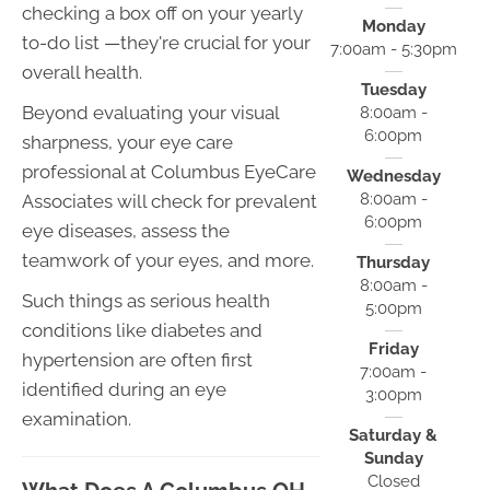
checking a box off on your yearly
Monday
to-do list —they're crucial for your
7:00am - 5:30pm
overall health.
Tuesday
Beyond evaluating your visual
8:00am -
6:00pm
sharpness, your eye care
professional at Columbus EyeCare
Wednesday
8:00am -
Associates will check for prevalent
6:00pm
eye diseases, assess the
teamwork of your eyes, and more.
Thursday
8:00am -
Such things as serious health
5:00pm
conditions like diabetes and
Friday
hypertension are often first
7:00am -
identified during an eye
3:00pm
examination.
Saturday &
Sunday
Closed