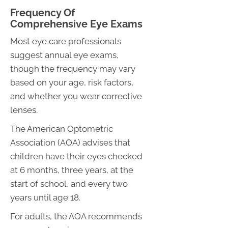
Frequency Of
Comprehensive Eye Exams
Most eye care professionals
suggest annual eye exams,
though the frequency may vary
based on your age, risk factors,
and whether you wear corrective
lenses.
The American Optometric
Association (AOA) advises that
children have their eyes checked
at 6 months, three years, at the
start of school, and every two
years until age 18.
For adults, the AOA recommends