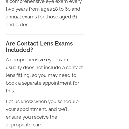
a comprehensive eye exam every
two years from ages 18 to 60 and
annual exams for those aged 61
and older.
Are Contact Lens Exams
Included?
A comprehensive eye exam
usually does not include a contact
lens fitting, so you may need to
book a separate appointment for
this.
Let us know when you schedule
your appointment, and we'll
ensure you receive the
appropriate care.