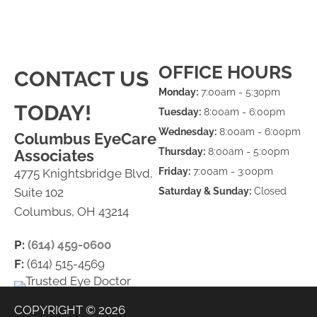
OFFICE HOURS
CONTACT US
Monday:
7:00am - 5:30pm
TODAY!
Tuesday:
8:00am - 6:00pm
Wednesday:
8:00am - 6:00pm
Columbus EyeCare
Thursday:
8:00am - 5:00pm
Associates
Friday:
7:00am - 3:00pm
4775 Knightsbridge Blvd,
Suite 102
Saturday & Sunday:
Closed
Columbus, OH 43214
P:
(614) 459-0600
F:
(614) 515-4569
COPYRIGHT © 2026