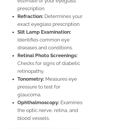
estimate of your eyeglass
prescription.
Refraction:
Determines your
exact eyeglass prescription.
Slit Lamp Examination:
Identifies common eye
diseases and conditions.
Retinal Photo Screenings:
Checks for signs of diabetic
retinopathy.
Tonometry:
Measures eye
pressure to test for
glaucoma.
Ophthalmoscopy:
Examines
the optic nerve, retina, and
blood vessels.