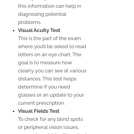
this information can help in
diagnosing potential
problems.
Visual Acuity Test
This is the part of the exam
where you’ll be asked to read
letters on an eye chart. The
goal is to measure how
clearly you can see at various
distances. This test helps
determine if you need
glasses or an update to your
current prescription.
Visual Fields Test
To check for any blind spots
or peripheral vision issues,