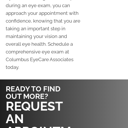
during an eye exam, you can
approach your appointment with
confidence, knowing that you are
taking an important step in
maintaining your vision and
overall eye health. Schedule a
comprehensive eye exam at
Columbus EyeCare Associates
today.
READY TO FIND
OUT MORE?
CLICK HERE
REQUEST
AN