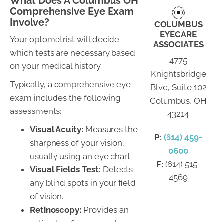
What Does A Columbus OH
Comprehensive Eye Exam
Involve?
COLUMBUS
EYECARE
Your optometrist will decide
ASSOCIATES
which tests are necessary based
4775
on your medical history.
Knightsbridge
Typically, a comprehensive eye
Blvd, Suite 102
exam includes the following
Columbus, OH
assessments:
43214
Visual Acuity:
Measures the
P:
(614) 459-
sharpness of your vision,
0600
usually using an eye chart.
F:
(614) 515-
Visual Fields Test:
Detects
4569
any blind spots in your field
of vision.
Retinoscopy:
Provides an