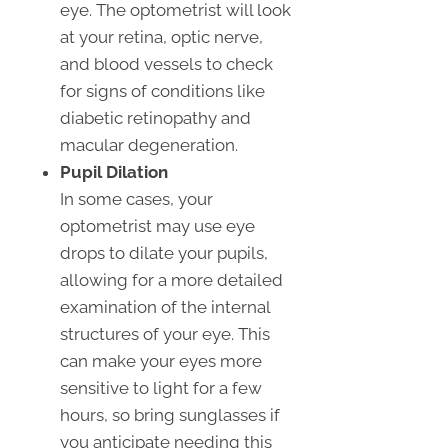
eye. The optometrist will look
at your retina, optic nerve,
and blood vessels to check
for signs of conditions like
diabetic retinopathy and
macular degeneration.
Pupil Dilation
In some cases, your
optometrist may use eye
drops to dilate your pupils,
allowing for a more detailed
examination of the internal
structures of your eye. This
can make your eyes more
sensitive to light for a few
hours, so bring sunglasses if
you anticipate needing this