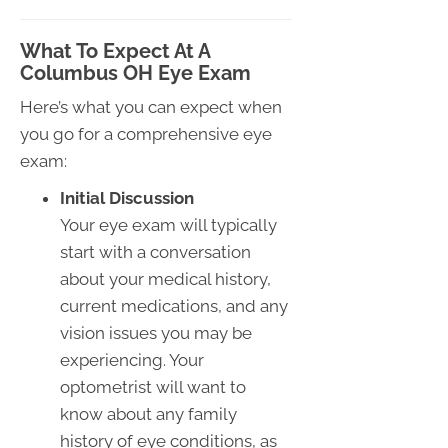
What To Expect At A
Columbus OH Eye Exam
Here’s what you can expect when
you go for a comprehensive eye
exam:
Initial Discussion
Your eye exam will typically
start with a conversation
about your medical history,
current medications, and any
vision issues you may be
experiencing. Your
optometrist will want to
know about any family
history of eye conditions, as