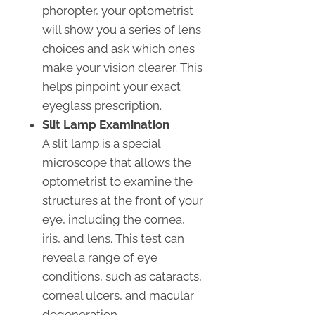
phoropter, your optometrist
will show you a series of lens
choices and ask which ones
make your vision clearer. This
helps pinpoint your exact
eyeglass prescription.
Slit Lamp Examination
A slit lamp is a special
microscope that allows the
optometrist to examine the
structures at the front of your
eye, including the cornea,
iris, and lens. This test can
reveal a range of eye
conditions, such as cataracts,
corneal ulcers, and macular
degeneration.