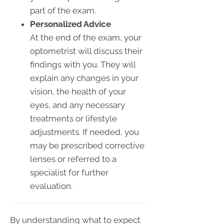
part of the exam.
Personalized Advice
At the end of the exam, your
optometrist will discuss their
findings with you. They will
explain any changes in your
vision, the health of your
eyes, and any necessary
treatments or lifestyle
adjustments. If needed, you
may be prescribed corrective
lenses or referred to a
specialist for further
evaluation.
By understanding what to expect