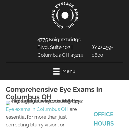
4775 Knightsbridge
Blvd, Suite 102 |
(614) 459-
Columbus OH 43214
0600
Menu
Comprehensive Eye Exams In
Columbus OH
Eye exams in Columbus OH
are
OFFICE
essential for more than just
HOURS
correcting blurry vision, or