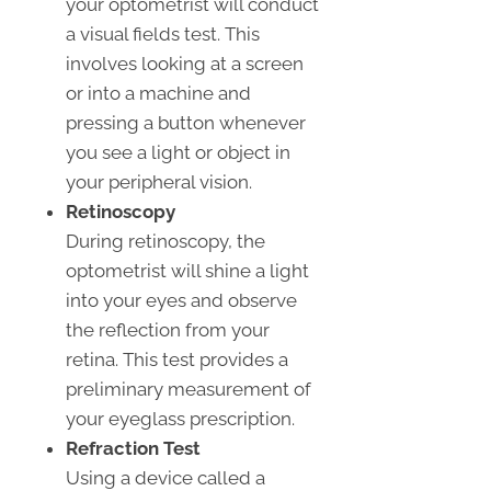
your optometrist will conduct
a visual fields test. This
involves looking at a screen
or into a machine and
pressing a button whenever
you see a light or object in
your peripheral vision.
Retinoscopy
During retinoscopy, the
optometrist will shine a light
into your eyes and observe
the reflection from your
retina. This test provides a
preliminary measurement of
your eyeglass prescription.
Refraction Test
Using a device called a