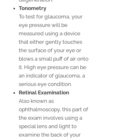
Tonometry
To test for glaucoma, your
eye pressure will be
measured using a device
that either gently touches
the surface of your eye or
blows a small puff of air onto
it. High eye pressure can be
an indicator of glaucoma, a
serious eye condition.
Retinal Examination
Also known as
ophthalmoscopy, this part of
the exam involves using a
special lens and light to
examine the back of your