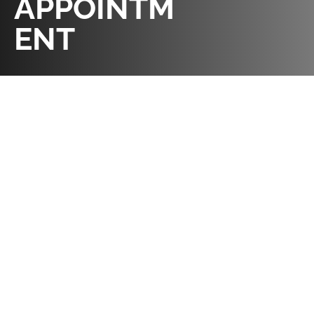
APPOINTM
ENT