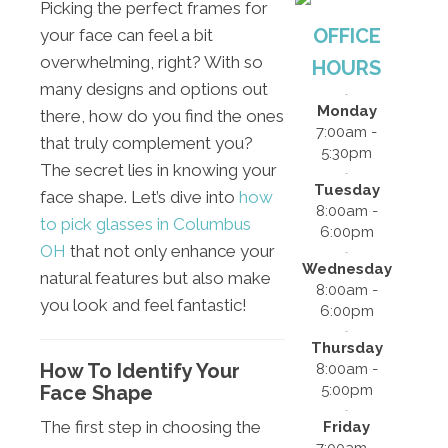
Picking the perfect frames for
OFFICE
your face can feel a bit
overwhelming, right? With so
HOURS
many designs and options out
Monday
there, how do you find the ones
7:00am -
that truly complement you?
5:30pm
The secret lies in knowing your
Tuesday
face shape. Let’s dive into
how
8:00am -
to pick glasses in Columbus
6:00pm
OH
that not only enhance your
Wednesday
natural features but also make
8:00am -
you look and feel fantastic!
6:00pm
Thursday
How To Identify Your
8:00am -
Face Shape
5:00pm
The first step in choosing the
Friday