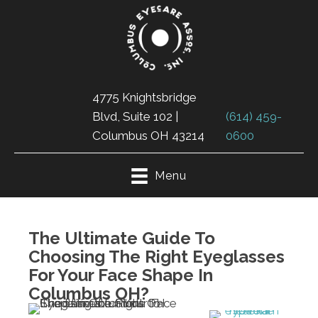
4775 Knightsbridge
Blvd, Suite 102 |
(614) 459-
Columbus OH 43214
0600
Menu
The Ultimate Guide To
Choosing The Right Eyeglasses
For Your Face Shape In
Columbus OH?