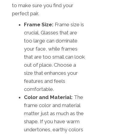
to make sure you find your
perfect pair.
Frame Size:
Frame size is
crucial. Glasses that are
too large can dominate
your face, while frames
that are too small can look
out of place. Choose a
size that enhances your
features and feels
comfortable.
Color and Material:
The
frame color and material
matter just as much as the
shape. If you have warm
undertones, earthy colors