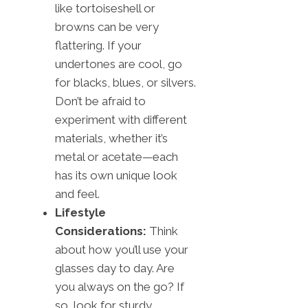
like tortoiseshell or
browns can be very
flattering. If your
undertones are cool, go
for blacks, blues, or silvers.
Don’t be afraid to
experiment with different
materials, whether it’s
metal or acetate—each
has its own unique look
and feel.
Lifestyle
Considerations:
Think
about how you’ll use your
glasses day to day. Are
you always on the go? If
so, look for sturdy