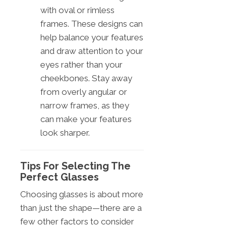
with oval or rimless
frames. These designs can
help balance your features
and draw attention to your
eyes rather than your
cheekbones. Stay away
from overly angular or
narrow frames, as they
can make your features
look sharper.
Tips For Selecting The
Perfect Glasses
Choosing glasses is about more
than just the shape—there are a
few other factors to consider