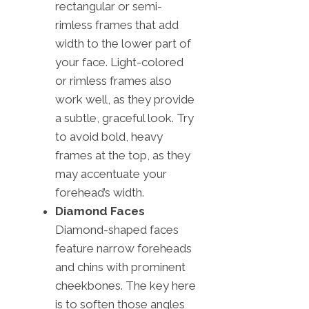
rectangular or semi-
rimless frames that add
width to the lower part of
your face. Light-colored
or rimless frames also
work well, as they provide
a subtle, graceful look. Try
to avoid bold, heavy
frames at the top, as they
may accentuate your
forehead’s width.
Diamond Faces
Diamond-shaped faces
feature narrow foreheads
and chins with prominent
cheekbones. The key here
is to soften those angles