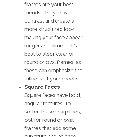
frames are your best
friends—they provide
contrast and create a
more structured look,
making your face appear
longer and slimmer. It’s
best to steer clear of
round or oval frames, as
these can emphasize the
fullness of your cheeks.
Square Faces
Square faces have bold,
angular features. To
soften these sharp lines,
opt for round or oval
frames that add some
curvature and balance.