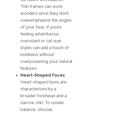
Thin frames can work
wonders since they don’t
overemphasize the angles
of your face. If you’re
feeling adventurous,
oversized or cat-eye
styles can add a touch of
boldness without
overpowering your natural
features.
Heart-Shaped Faces
Heart-shaped faces are
characterized by a
broader forehead and a
narrow chin. To create
balance, choose