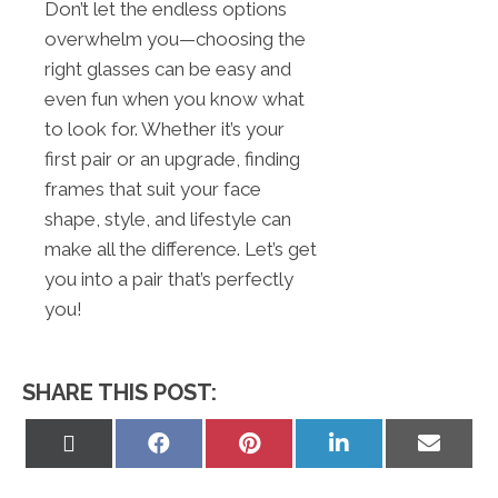
Don’t let the endless options
overwhelm you—choosing the
right glasses can be easy and
even fun when you know what
to look for. Whether it’s your
first pair or an upgrade, finding
frames that suit your face
shape, style, and lifestyle can
make all the difference. Let’s get
you into a pair that’s perfectly
you!
SHARE THIS POST:
Share
Share
Share
Share
Share
on
on
on
on
on
X
Facebook
Pinterest
LinkedIn
Email
(Twitter)