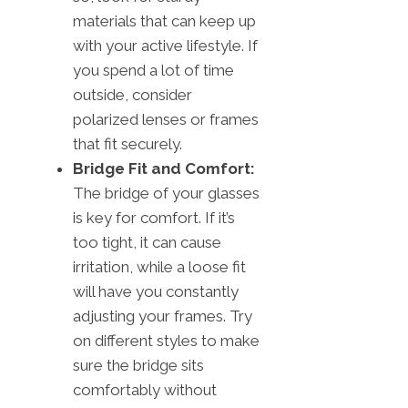
materials that can keep up
with your active lifestyle. If
you spend a lot of time
outside, consider
polarized lenses or frames
that fit securely.
Bridge Fit and Comfort:
The bridge of your glasses
is key for comfort. If it’s
too tight, it can cause
irritation, while a loose fit
will have you constantly
adjusting your frames. Try
on different styles to make
sure the bridge sits
comfortably without