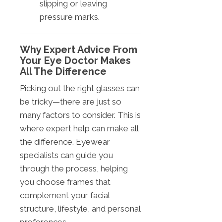
slipping or leaving
pressure marks.
Why Expert Advice From
Your Eye Doctor Makes
All The Difference
Picking out the right glasses can
be tricky—there are just so
many factors to consider. This is
where expert help can make all
the difference. Eyewear
specialists can guide you
through the process, helping
you choose frames that
complement your facial
structure, lifestyle, and personal