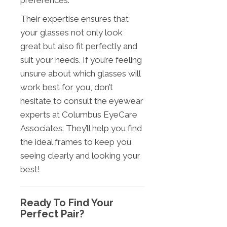
preferences.
Their expertise ensures that
your glasses not only look
great but also fit perfectly and
suit your needs. If you’re feeling
unsure about which glasses will
work best for you, don’t
hesitate to consult the eyewear
experts at Columbus EyeCare
Associates. They’ll help you find
the ideal frames to keep you
seeing clearly and looking your
best!
Ready To Find Your
Perfect Pair?