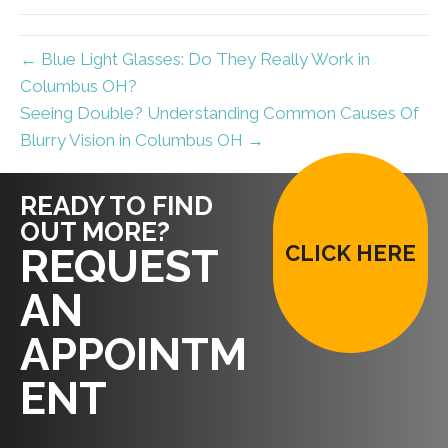
← Blue Light Glasses: Do They Really Work in
Columbus OH?
Seeing Double? Understanding Common Causes Of
Blurry Vision in Columbus OH →
READY TO FIND
OUT MORE?
CLICK HERE
REQUEST
AN
APPOINTM
ENT