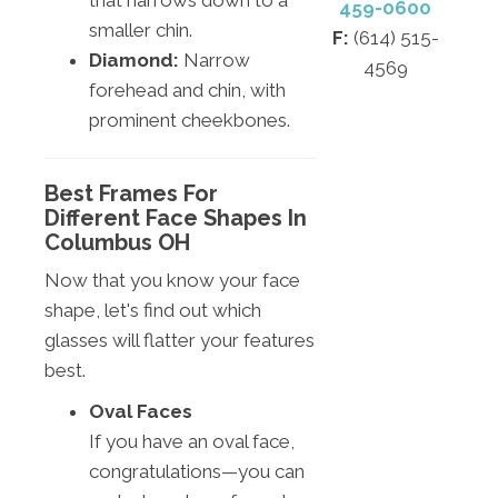
that narrows down to a
459-0600
smaller chin.
F:
(614) 515-
Diamond:
Narrow
4569
forehead and chin, with
prominent cheekbones.
Best Frames For
Different Face Shapes In
Columbus OH
Now that you know your face
shape, let's find out which
glasses will flatter your features
best.
Oval Faces
If you have an oval face,
congratulations—you can