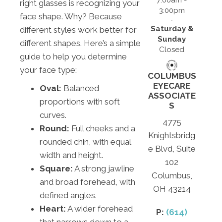
7:00am -
right glasses is recognizing your
3:00pm
face shape. Why? Because
Saturday &
different styles work better for
Sunday
different shapes. Here’s a simple
Closed
guide to help you determine
your face type:
COLUMBUS
EYECARE
Oval:
Balanced
ASSOCIATE
proportions with soft
S
curves.
4775
Round:
Full cheeks and a
Knightsbridg
rounded chin, with equal
e Blvd, Suite
width and height.
102
Square:
A strong jawline
Columbus,
and broad forehead, with
OH 43214
defined angles.
Heart:
A wider forehead
P:
(614)