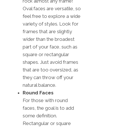
rock almost any frame!
Oval faces are versatile, so
feel free to explore a wide
variety of styles. Look for
frames that are slightly
wider than the broadest
part of your face, such as
square or rectangular
shapes. Just avoid frames
that are too oversized, as
they can throw off your
natural balance.
Round Faces
For those with round
faces, the goal is to add
some definition.
Rectangular or square